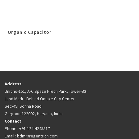
Organic Capacitor
Address:
Unit no-151, A-C Spaze I-Tech Park, Tower-B2
Land Mark - Behind Omaxe City Center
Sec-49, Sohna Road
Gurgaon-122002, Haryana, India
Contact:
Phone : +91-124-4245517
Email : bdm@regentrich.com