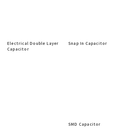
Electrical Double Layer
Snap In Capacitor
Capacitor
SMD Capacitor