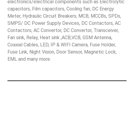
electronics/electrical components such as Electrolytic
capacitors, Film capacitors, Cooling fan, DC Energy
Meter, Hydraulic Circuit Breakers, MCB, MCCBs, SPDs,
SMPS/ DC Power Supply Devices, DC Contactors, AC
Contactors, AC Convertor, DC Convertor, Transceiver,
Fan sink, Relay, Heat sink ,ACB,VCB, GSM Antenna,
Coaxial Cables, LED, IP & WIFI Camera, Fuse Holder,
Fuse Link, Night Vision, Door Sensor, Magnetic Lock,
EML and many more.