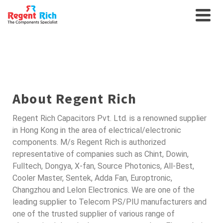
SEMICONDUCTORS FOR
AUTO
About Regent Rich
Regent Rich Capacitors Pvt. Ltd. is a renowned supplier
in Hong Kong in the area of electrical/electronic
components. M/s Regent Rich is authorized
representative of companies such as Chint, Dowin,
Fulltech, Dongya, X-fan, Source Photonics, All-Best,
Cooler Master, Sentek, Adda Fan, Europtronic,
Changzhou and Lelon Electronics. We are one of the
leading supplier to Telecom PS/PIU manufacturers and
one of the trusted supplier of various range of