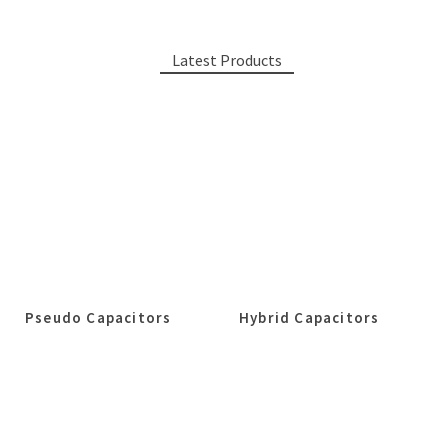
Latest Products
Pseudo Capacitors
Hybrid Capacitors