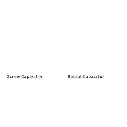
Screw Capacitor
Radial Capacitor