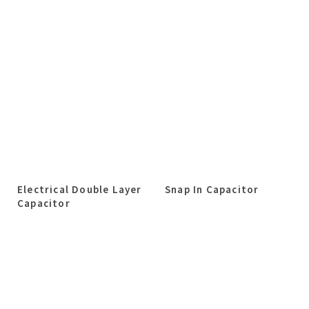
Electrical Double Layer
Snap In Capacitor
Capacitor