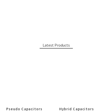
Latest Products
Pseudo Capacitors
Hybrid Capacitors