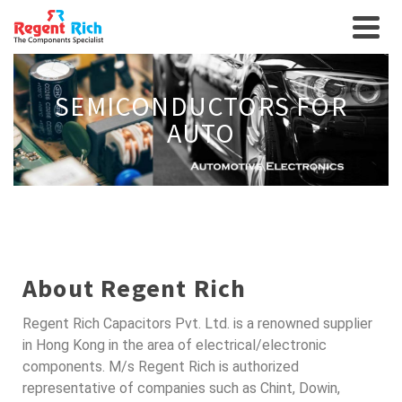
SEMICONDUCTORS FOR
AUTO
About Regent Rich
Regent Rich Capacitors Pvt. Ltd. is a renowned supplier
in Hong Kong in the area of electrical/electronic
components. M/s Regent Rich is authorized
representative of companies such as Chint, Dowin,