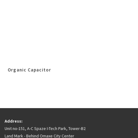
Organic Capacitor
Address:
Unit no-151, A-C Spaze I-Tech Park, Tower-B2
Land Mark - Behind Omaxe City Center