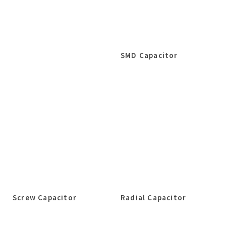
SMD Capacitor
Screw Capacitor
Radial Capacitor