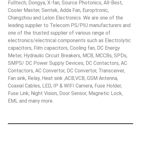
Fulltech, Dongya, X-fan, Source Photonics, All-Best,
Cooler Master, Sentek, Adda Fan, Europtronic,
Changzhou and Lelon Electronics. We are one of the
leading supplier to Telecom PS/PIU manufacturers and
one of the trusted supplier of various range of
electronics/electrical components such as Electrolytic
capacitors, Film capacitors, Cooling fan, DC Energy
Meter, Hydraulic Circuit Breakers, MCB, MCCBs, SPDs,
SMPS/ DC Power Supply Devices, DC Contactors, AC
Contactors, AC Convertor, DC Convertor, Transceiver,
Fan sink, Relay, Heat sink ,ACB,VCB, GSM Antenna,
Coaxial Cables, LED, IP & WIFI Camera, Fuse Holder,
Fuse Link, Night Vision, Door Sensor, Magnetic Lock,
EML and many more.