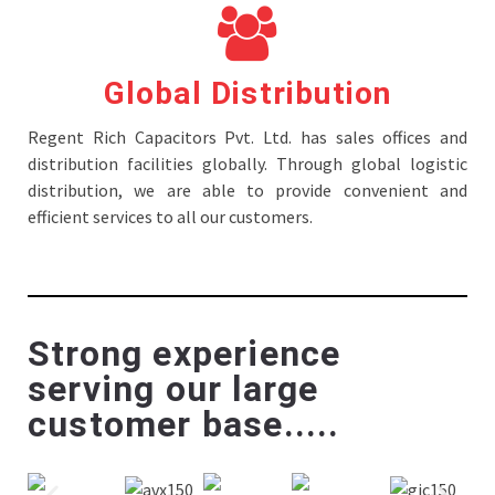
Global Distribution
Regent Rich Capacitors Pvt. Ltd. has sales offices and
distribution facilities globally. Through global logistic
distribution, we are able to provide convenient and
efficient services to all our customers.
Strong experience
serving our large
customer base.....