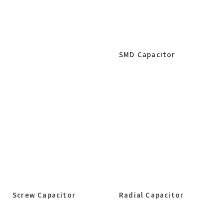
SMD Capacitor
Screw Capacitor
Radial Capacitor