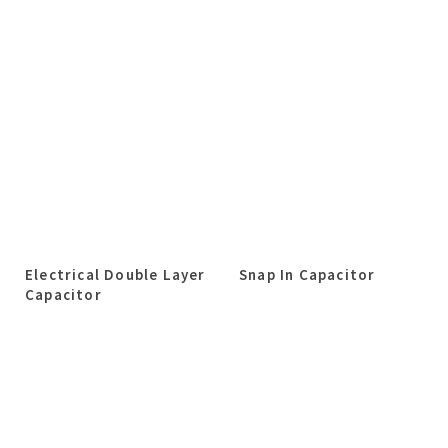
Electrical Double Layer
Snap In Capacitor
Capacitor