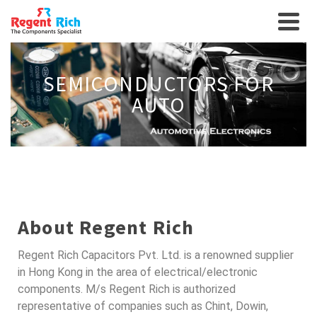
SEMICONDUCTORS FOR
AUTO
About Regent Rich
Regent Rich Capacitors Pvt. Ltd. is a renowned supplier
in Hong Kong in the area of electrical/electronic
components. M/s Regent Rich is authorized
representative of companies such as Chint, Dowin,