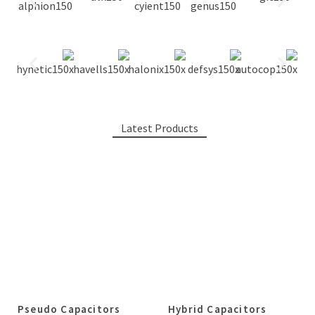
Latest Products
Pseudo Capacitors
Hybrid Capacitors