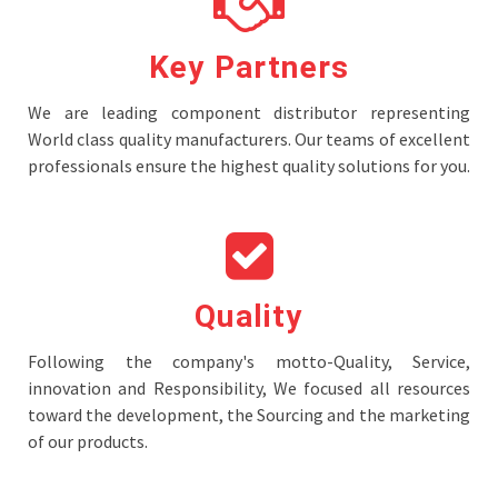
Key Partners
We are leading component distributor representing
World class quality manufacturers. Our teams of excellent
professionals ensure the highest quality solutions for you.
Quality
Following the company's motto-Quality, Service,
innovation and Responsibility, We focused all resources
toward the development, the Sourcing and the marketing
of our products.