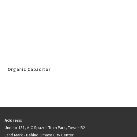
Organic Capacitor
Address:
Unit no-151, A-C Spaze I-Tech Park, Tower-B2
Land Mark - Behind Omaxe City Center