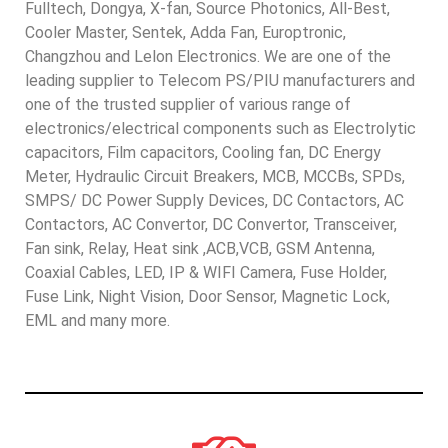
Fulltech, Dongya, X-fan, Source Photonics, All-Best,
Cooler Master, Sentek, Adda Fan, Europtronic,
Changzhou and Lelon Electronics. We are one of the
leading supplier to Telecom PS/PIU manufacturers and
one of the trusted supplier of various range of
electronics/electrical components such as Electrolytic
capacitors, Film capacitors, Cooling fan, DC Energy
Meter, Hydraulic Circuit Breakers, MCB, MCCBs, SPDs,
SMPS/ DC Power Supply Devices, DC Contactors, AC
Contactors, AC Convertor, DC Convertor, Transceiver,
Fan sink, Relay, Heat sink ,ACB,VCB, GSM Antenna,
Coaxial Cables, LED, IP & WIFI Camera, Fuse Holder,
Fuse Link, Night Vision, Door Sensor, Magnetic Lock,
EML and many more.