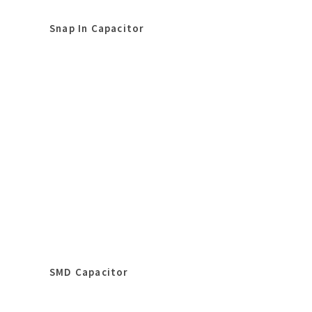
Snap In Capacitor
SMD Capacitor