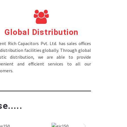
Global Distribution
nt Rich Capacitors Pvt. Ltd. has sales offices
distribution facilities globally. Through global
istic distribution, we are able to provide
venient and efficient services to all our
tomers.
e.....