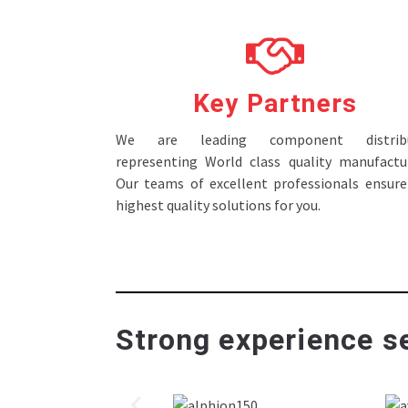
Key Partners
We are leading component distribu
representing World class quality manufactur
Our teams of excellent professionals ensure
highest quality solutions for you.
Strong experience se