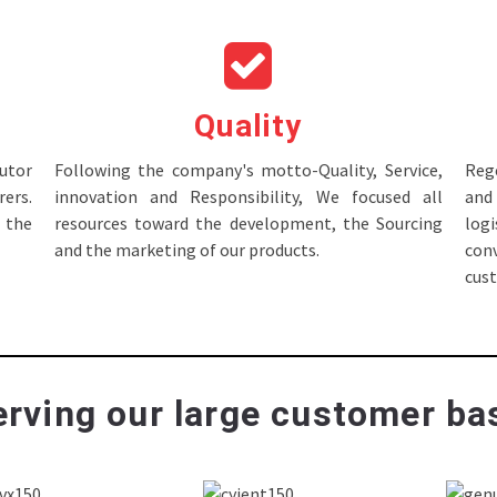
Quality
tor
Following the company's motto-Quality, Service,
Rege
ers.
innovation and Responsibility, We focused all
and 
 the
resources toward the development, the Sourcing
log
and the marketing of our products.
con
cus
rving our large customer bas