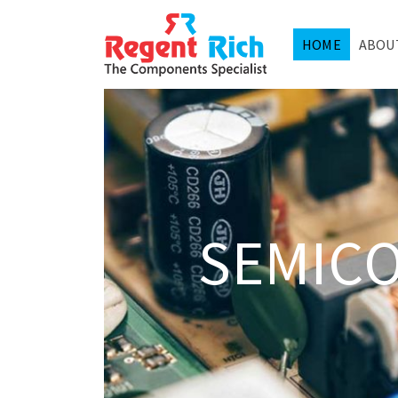
HOME
ABOU
SEMIC