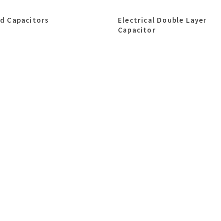
id Capacitors
Electrical Double Layer
Capacitor