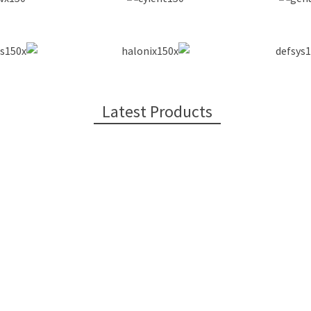
Latest Products