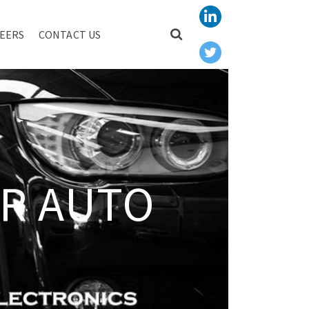
EERS
CONTACT US
R AUTO