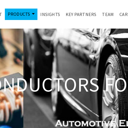
PRODUCTS
T
INSIGHTS
KEY PARTNERS
TEAM
CAR
ONDUCTORS FO