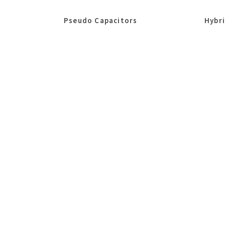
Pseudo Capacitors
Hybr