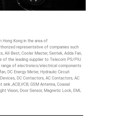
in Hong Kong in the area of
uthorized representative of companies such
cs, All-Best, Cooler Master, Sentek, Adda Fan,
ne of the leading supplier to Telecom PS/PIU
s range of electronics/electrical components
 fan, DC Energy Meter, Hydraulic Circuit
evices, DC Contactors, AC Contactors, AC
eat sink ,ACB,VCB, GSM Antenna, Coaxial
Night Vision, Door Sensor, Magnetic Lock, EML