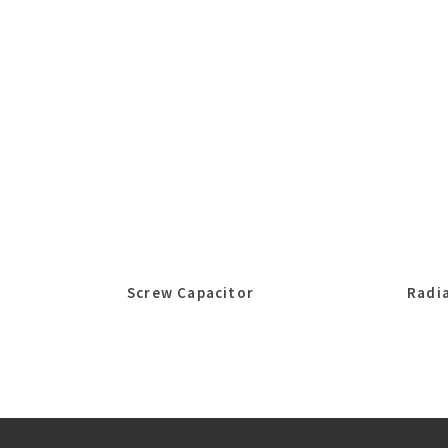
Screw Capacitor
Radia