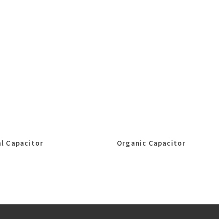
l Capacitor
Organic Capacitor