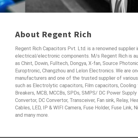
About Regent Rich
Regent Rich Capacitors Pvt. Ltd. is a renowned supplier 
electrical/electronic components. M/s Regent Rich is a
as Chint, Dowin, Fulltech, Dongya, X-fan, Source Photoni
Europtronic, Changzhou and Lelon Electronics. We are o
manufacturers and one of the trusted supplier of variou
such as Electrolytic capacitors, Film capacitors, Cooling
Breakers, MCB, MCCBs, SPDs, SMPS/ DC Power Supply D
Convertor, DC Convertor, Transceiver, Fan sink, Relay, H
Cables, LED, IP & WIFI Camera, Fuse Holder, Fuse Link, 
and many more.