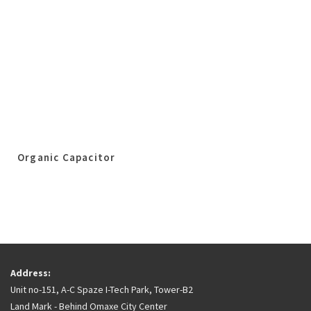
Organic Capacitor
Address:
Unit no-151, A-C Spaze I-Tech Park, Tower-B2
Land Mark - Behind Omaxe City Center