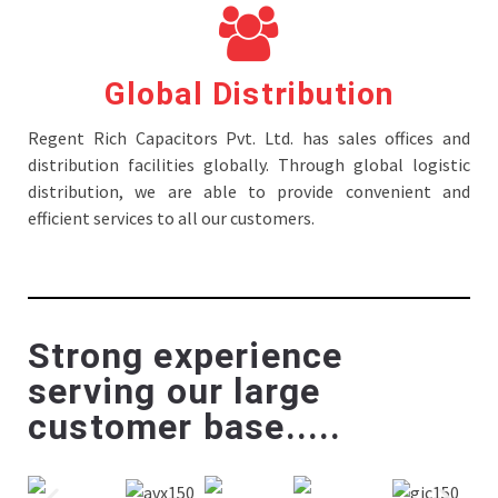
Global Distribution
Regent Rich Capacitors Pvt. Ltd. has sales offices and
distribution facilities globally. Through global logistic
distribution, we are able to provide convenient and
efficient services to all our customers.
Strong experience
serving our large
customer base.....