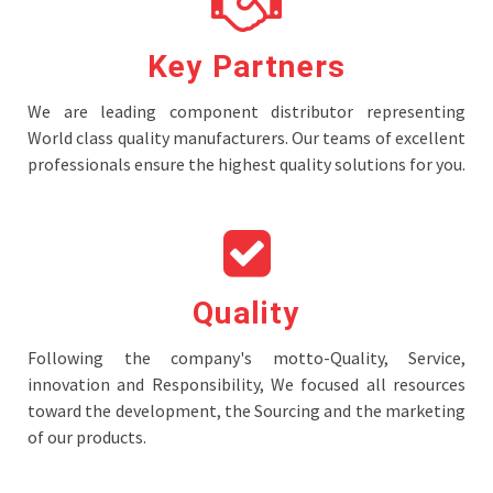
Key Partners
We are leading component distributor representing
World class quality manufacturers. Our teams of excellent
professionals ensure the highest quality solutions for you.
Quality
Following the company's motto-Quality, Service,
innovation and Responsibility, We focused all resources
toward the development, the Sourcing and the marketing
of our products.