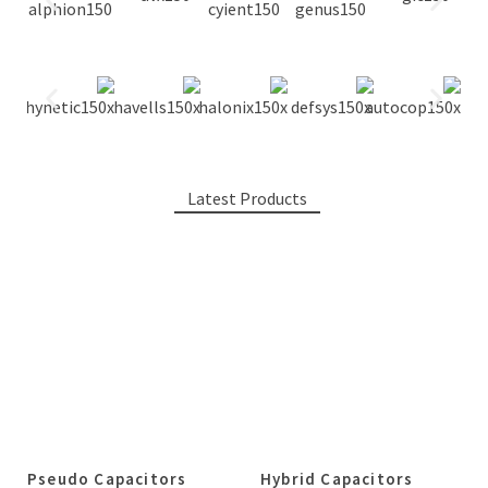
Latest Products
Pseudo Capacitors
Hybrid Capacitors