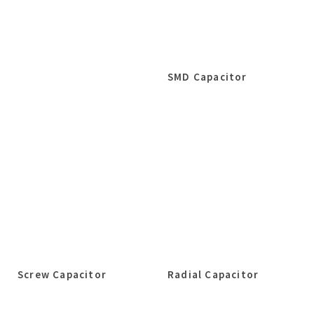
SMD Capacitor
Screw Capacitor
Radial Capacitor