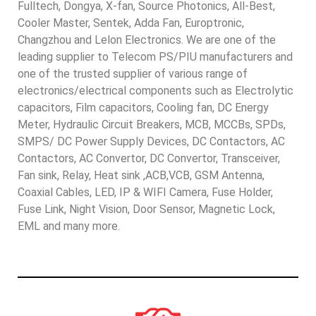
Fulltech, Dongya, X-fan, Source Photonics, All-Best,
Cooler Master, Sentek, Adda Fan, Europtronic,
Changzhou and Lelon Electronics. We are one of the
leading supplier to Telecom PS/PIU manufacturers and
one of the trusted supplier of various range of
electronics/electrical components such as Electrolytic
capacitors, Film capacitors, Cooling fan, DC Energy
Meter, Hydraulic Circuit Breakers, MCB, MCCBs, SPDs,
SMPS/ DC Power Supply Devices, DC Contactors, AC
Contactors, AC Convertor, DC Convertor, Transceiver,
Fan sink, Relay, Heat sink ,ACB,VCB, GSM Antenna,
Coaxial Cables, LED, IP & WIFI Camera, Fuse Holder,
Fuse Link, Night Vision, Door Sensor, Magnetic Lock,
EML and many more.