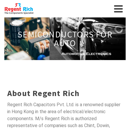
SEMICONDUCTORS FOR
AUTO
About Regent Rich
Regent Rich Capacitors Pvt. Ltd. is a renowned supplier
in Hong Kong in the area of electrical/electronic
components. M/s Regent Rich is authorized
representative of companies such as Chint, Dowin,