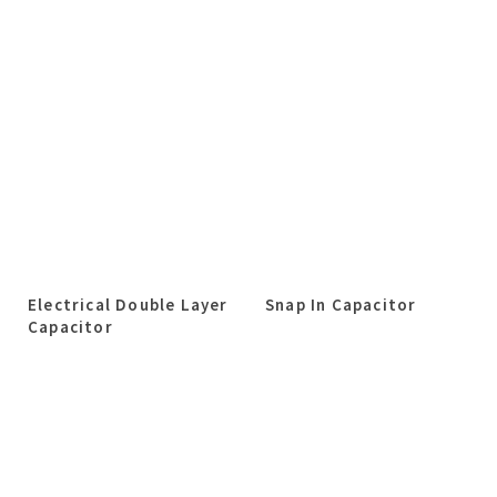
Electrical Double Layer
Snap In Capacitor
Capacitor