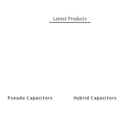
Latest Products
Pseudo Capacitors
Hybrid Capacitors