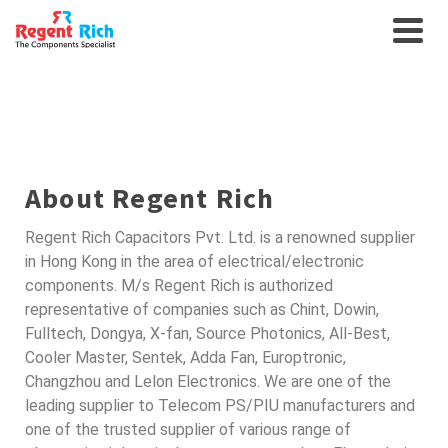
SEMICONDUCTORS FOR
AUTO
About Regent Rich
Regent Rich Capacitors Pvt. Ltd. is a renowned supplier
in Hong Kong in the area of electrical/electronic
components. M/s Regent Rich is authorized
representative of companies such as Chint, Dowin,
Fulltech, Dongya, X-fan, Source Photonics, All-Best,
Cooler Master, Sentek, Adda Fan, Europtronic,
Changzhou and Lelon Electronics. We are one of the
leading supplier to Telecom PS/PIU manufacturers and
one of the trusted supplier of various range of