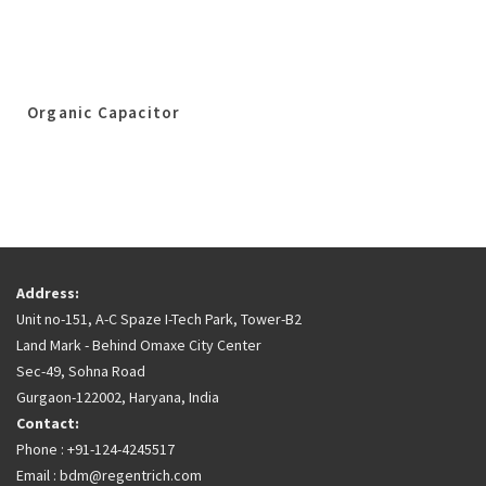
Organic Capacitor
Address:
Unit no-151, A-C Spaze I-Tech Park, Tower-B2
Land Mark - Behind Omaxe City Center
Sec-49, Sohna Road
Gurgaon-122002, Haryana, India
Contact:
Phone : +91-124-4245517
Email : bdm@regentrich.com