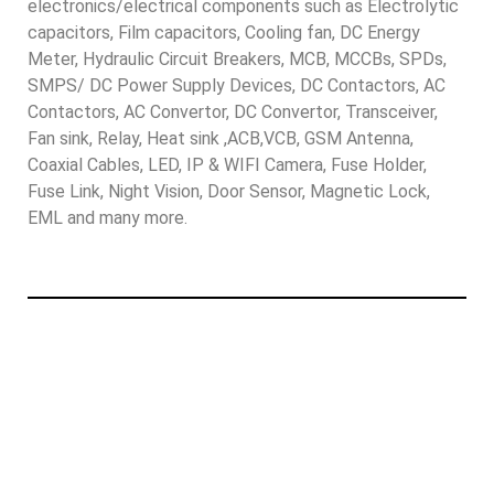
electronics/electrical components such as Electrolytic
capacitors, Film capacitors, Cooling fan, DC Energy
Meter, Hydraulic Circuit Breakers, MCB, MCCBs, SPDs,
SMPS/ DC Power Supply Devices, DC Contactors, AC
Contactors, AC Convertor, DC Convertor, Transceiver,
Fan sink, Relay, Heat sink ,ACB,VCB, GSM Antenna,
Coaxial Cables, LED, IP & WIFI Camera, Fuse Holder,
Fuse Link, Night Vision, Door Sensor, Magnetic Lock,
EML and many more.