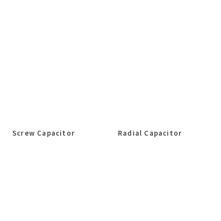
Screw Capacitor
Radial Capacitor