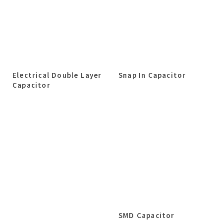
Electrical Double Layer
Snap In Capacitor
Capacitor
SMD Capacitor