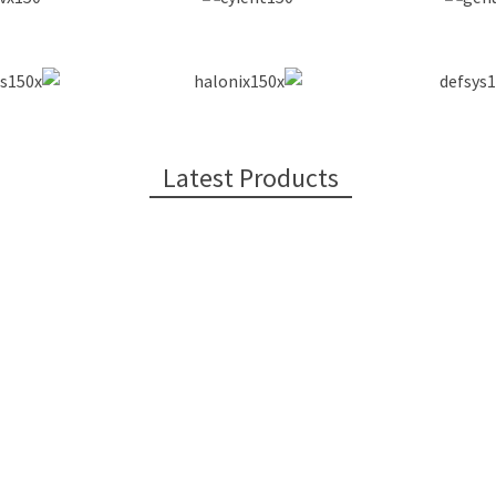
Latest Products