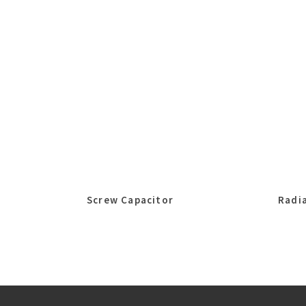
Screw Capacitor
Radia