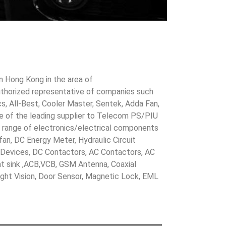
in Hong Kong in the area of
uthorized representative of companies such
cs, All-Best, Cooler Master, Sentek, Adda Fan,
ne of the leading supplier to Telecom PS/PIU
s range of electronics/electrical components
 fan, DC Energy Meter, Hydraulic Circuit
evices, DC Contactors, AC Contactors, AC
eat sink ,ACB,VCB, GSM Antenna, Coaxial
Night Vision, Door Sensor, Magnetic Lock, EML