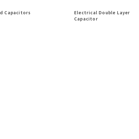
id Capacitors
Electrical Double Layer
Capacitor