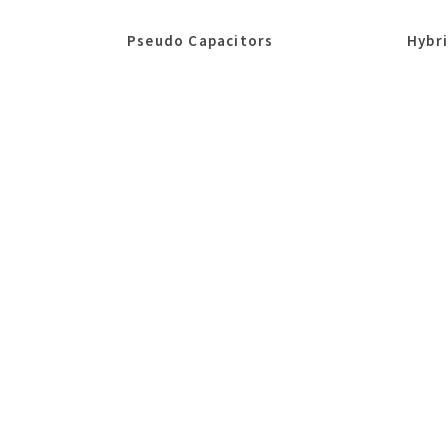
Pseudo Capacitors
Hybr