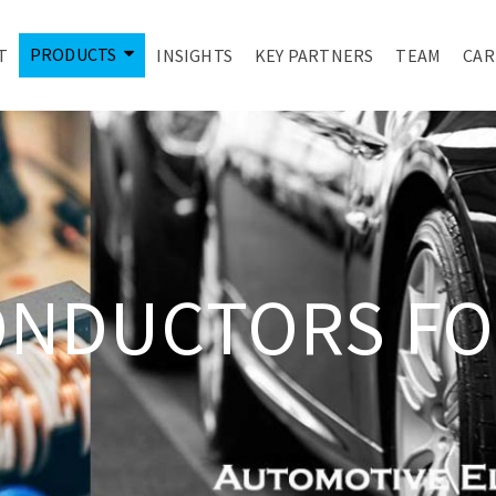
PRODUCTS
T
INSIGHTS
KEY PARTNERS
TEAM
CAR
ONDUCTORS FO