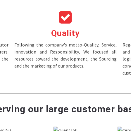
Quality
tor
Following the company's motto-Quality, Service,
Rege
ers.
innovation and Responsibility, We focused all
and 
 the
resources toward the development, the Sourcing
log
and the marketing of our products.
con
cus
rving our large customer bas