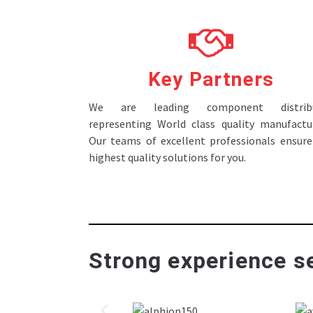
Key Partners
We are leading component distribu
representing World class quality manufactur
Our teams of excellent professionals ensure
highest quality solutions for you.
Strong experience se