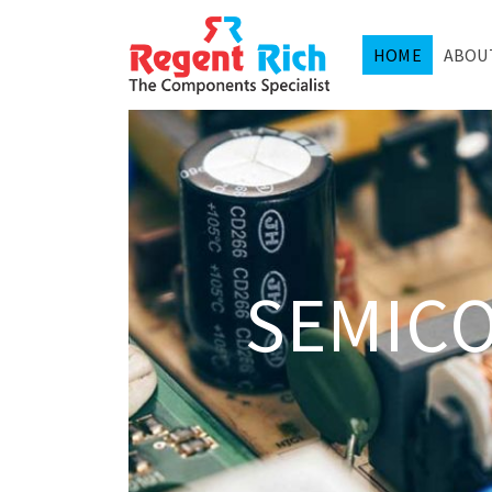
HOME
ABOU
SEMIC