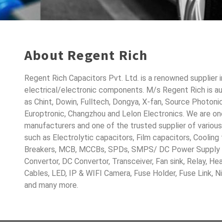
About Regent Rich
Regent Rich Capacitors Pvt. Ltd. is a renowned supplier 
electrical/electronic components. M/s Regent Rich is a
as Chint, Dowin, Fulltech, Dongya, X-fan, Source Photoni
Europtronic, Changzhou and Lelon Electronics. We are o
manufacturers and one of the trusted supplier of variou
such as Electrolytic capacitors, Film capacitors, Cooling
Breakers, MCB, MCCBs, SPDs, SMPS/ DC Power Supply D
Convertor, DC Convertor, Transceiver, Fan sink, Relay, H
Cables, LED, IP & WIFI Camera, Fuse Holder, Fuse Link, 
and many more.