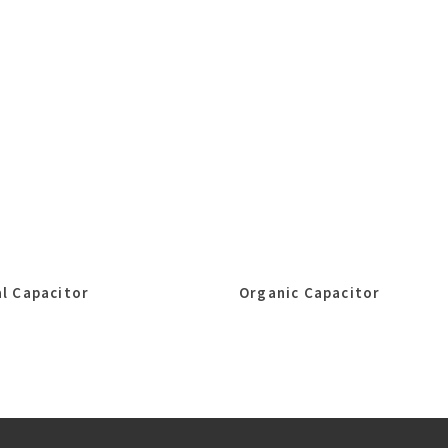
l Capacitor
Organic Capacitor