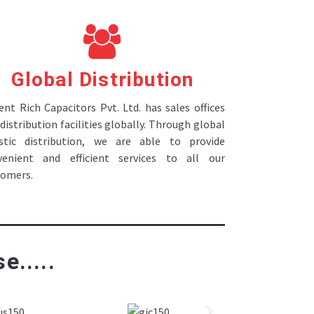
Global Distribution
nt Rich Capacitors Pvt. Ltd. has sales offices
distribution facilities globally. Through global
istic distribution, we are able to provide
venient and efficient services to all our
tomers.
e.....