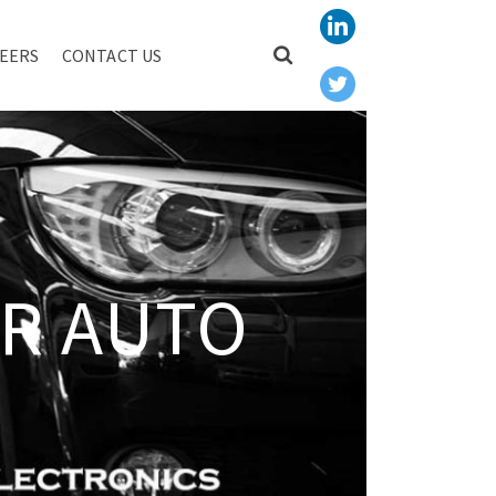
EERS
CONTACT US
R AUTO