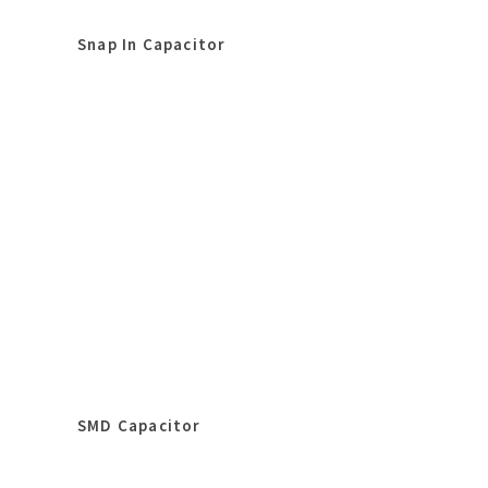
Snap In Capacitor
SMD Capacitor