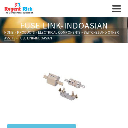
FUSE LINK-INDOASIAN
HOME
»
PRODUCTS
»
ELECTRICAL COMPONENTS
»
SWITCHES AND OTHER
ASSETS
»
FUSE LINK-INDOASIAN