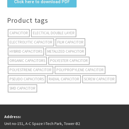
Click here to download PDF
Product tags
CAPACITOR
ELECTICAL DOUBLE LAYER
ELECTROLYTIC CAPACITOR
FILM CAPACITOR
HYBRID CAPACITORS
METALIZED CAPACITOR
ORGANIC CAPACITORS
POLYESTER CAPACITOR
POLYESTRENE CAPACITOR
POLYPROPYLENE CAPACITOR
PSEUDO CAPACITORS
RADIAL CAPACITOR
SCREW CAPACITOR
SMD CAPACITOR
Address:
Unit no-151, A-C Spaze I-Tech Park, Tower-B2