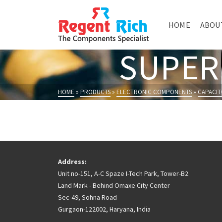
HOME
ABOU
SUPER
HOME
»
PRODUCTS
»
ELECTRONIC COMPONENTS
»
CAPACIT
Address:
Unit no-151, A-C Spaze I-Tech Park, Tower-B2
Land Mark - Behind Omaxe City Center
Sec-49, Sohna Road
Gurgaon-122002, Haryana, India