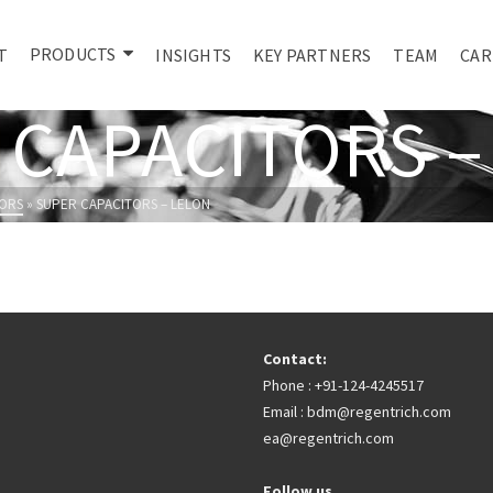
PRODUCTS
T
INSIGHTS
KEY PARTNERS
TEAM
CAR
 CAPACITORS –
ORS
»
SUPER CAPACITORS – LELON
Contact:
Phone : +91-124-4245517
Email : bdm@regentrich.com
ea@regentrich.com
Follow us