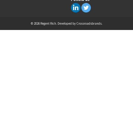
© 2026 Regent Rich. Developed by
Crossroadsbrands
.