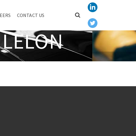
EERS
CONTACT US
 LELON